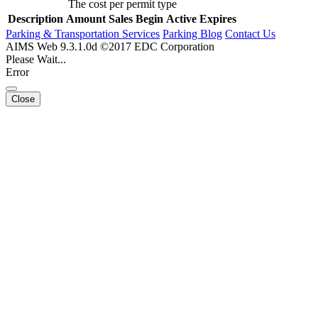
The cost per permit type
Description
Amount
Sales Begin
Active
Expires
Parking & Transportation Services
Parking Blog
Contact Us
AIMS Web 9.3.1.0d ©2017 EDC Corporation
Please Wait...
Error
Close