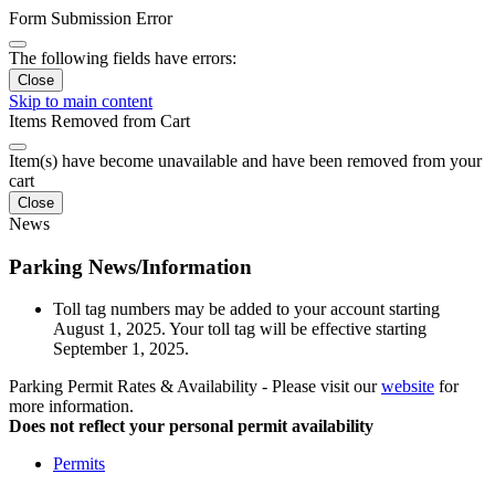
Form Submission Error
The following fields have errors:
Close
Skip to main content
Items Removed from Cart
Item(s) have become unavailable and have been removed from your
cart
Close
News
Parking News/Information
Toll tag numbers may be added to your account starting
August 1, 2025. Your toll tag will be effective starting
September 1, 2025.
Parking Permit Rates & Availability - Please visit our
website
for
more information.
Does not reflect your personal permit availability
Permits